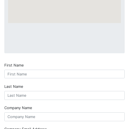
First Name
Last Name
Company Name