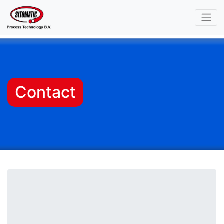
Contact