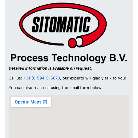
Detailed information is available on request.
Call us:
+31 (0)594-516670
, our experts will gladly talk to you!
You can also reach us using the email form below: