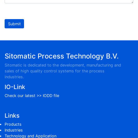
Leave
this
blank
Submit
if you
are a
human
Sitomatic Process Technology B.V.
Sitomatic is dedicated to the development, manufacturing and
sales of high quality control systems for the process
industries.
IO-Link
Check our latest >>
IODD file
Links
Products
Industries
Technology and Application