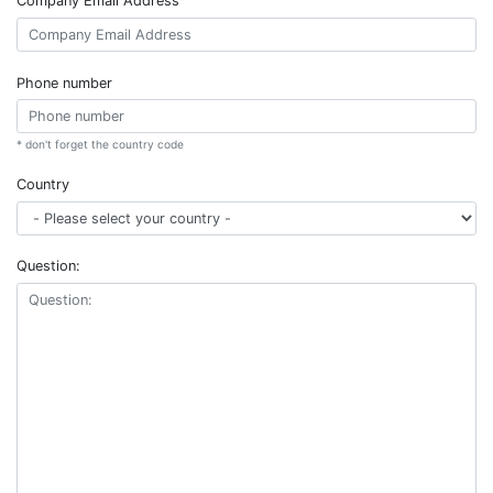
Company Email Address
Phone number
* don't forget the country code
Country
Question: